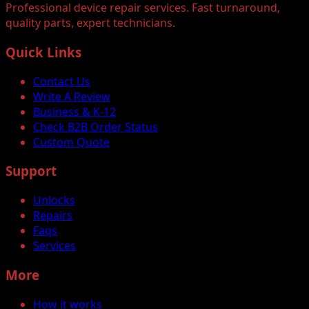
Professional device repair services. Fast turnaround,
quality parts, expert technicians.
Quick Links
Contact Us
Write A Review
Business & K-12
Check B2B Order Status
Custom Quote
Support
Unlocks
Repairs
Faqs
Services
More
How it works