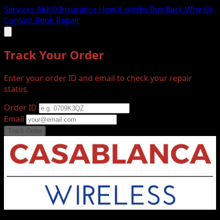
Services
AKKO Insurance
How it works
Buy Back
Why Us
Contact
Book Repair
Track Your Order
Enter your order ID and email to check your repair
status.
Order ID
Email
Track Order