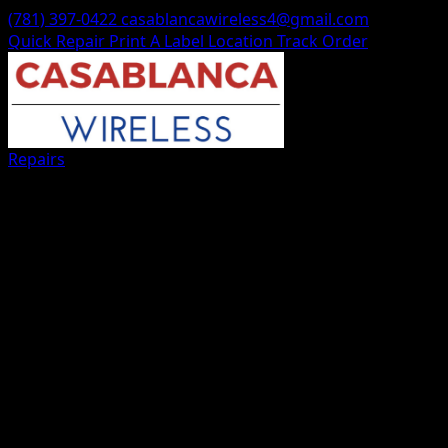
(781) 397-0422
casablancawireless4@gmail.com
Quick Repair
Print A Label
Location
Track Order
Repairs