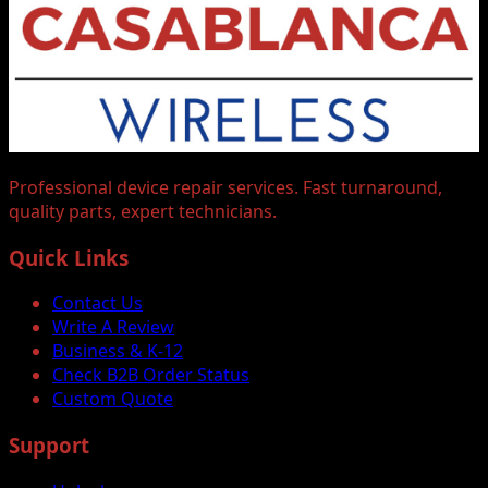
Professional device repair services. Fast turnaround,
quality parts, expert technicians.
Quick Links
Contact Us
Write A Review
Business & K-12
Check B2B Order Status
Custom Quote
Support