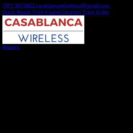
(781) 397-0422
casablancawireless4@gmail.com
Quick Repair
Print A Label
Location
Track Order
Repairs