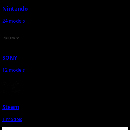
Nintendo
24 models
SONY
12 models
Steam
1 models