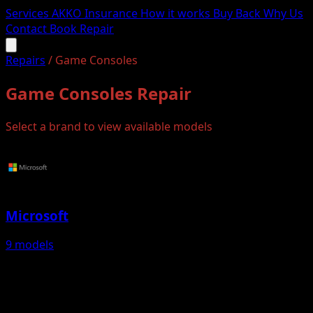
Services
AKKO Insurance
How it works
Buy Back
Why Us
Contact
Book Repair
Repairs
/
Game Consoles
Game Consoles Repair
Select a brand to view available models
Microsoft
9 models